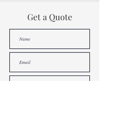
Get a Quote