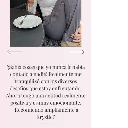
"¡Sabía cosas que yo nunca le había
contado a nadie! Realmente me
tranquilizó con los diversos
desafíos que estoy enfrentando.
Ahora tengo una actitud realmente
positiva y es muy emocionante.
¡Recomiendo ampliamente a
Krystle!"