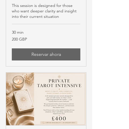
This session is designed for those
who want deeper clarity and insight
into their current situation
30 min
200
200 GBP
libras
esterlinas
Reservar ahora