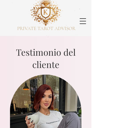
PRIVATE TAROT ADVISOR
Testimonio del
cliente