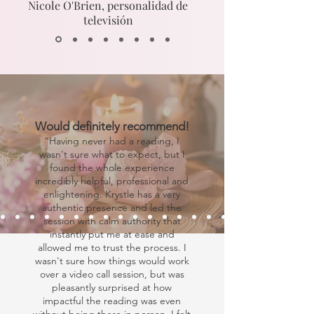
Nicole O'Brien, personalidad de
televisión
Would definitely recommend!
“Having never had a reading, I
wasn't sure what to expect, but I
found the whole experience
incredibly helpful, professional and
enlightening. Krystle has a very
authentic presence and led the
session with calm authority that
instantly put me at ease and
allowed me to trust the process. I
wasn't sure how things would work
over a video call session, but was
pleasantly surprised at how
impactful the reading was even