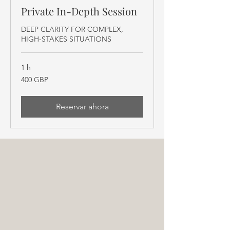
Private In-Depth Session
DEEP CLARITY FOR COMPLEX,
HIGH-STAKES SITUATIONS
1 h
400
400 GBP
libras
esterlinas
Reservar ahora