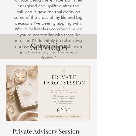
without being there in person. I felt
energised and uplifted after the
call, and it gave me real clarity on
some of the areas of my life and big
decisions I've been grappling with.
Would definitely recommend! even
if you're not familiar with tarot like
me, and I'll definitely be rebooking
Servicios
in a few months as I approach more
junctions in my life. Thank you
Krystle!”
Private Advisory Session