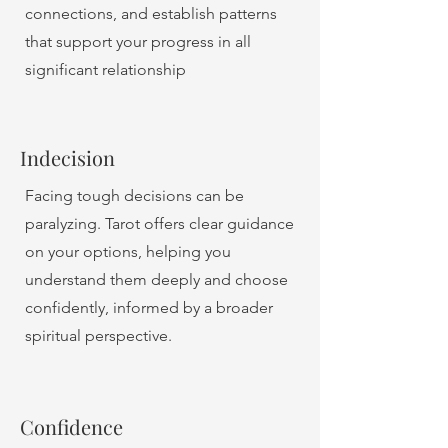
connections, and establish patterns
that support your progress in all
significant relationship
Indecision
Facing tough decisions can be
paralyzing. Tarot offers clear guidance
on your options, helping you
understand them deeply and choose
confidently, informed by a broader
spiritual perspective.
Confidence