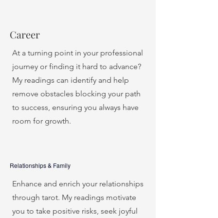
Career
At a turning point in your professional
journey or finding it hard to advance?
My readings can identify and help
remove obstacles blocking your path
to success, ensuring you always have
room for growth.
Relationships & Family
Enhance and enrich your relationships
through tarot. My readings motivate
you to take positive risks, seek joyful