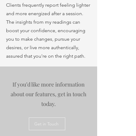
Clients frequently report feeling lighter
and more energized after a session.
The insights from my readings can
boost your confidence, encouraging
you to make changes, pursue your
desires, or live more authentically,
assured that you're on the right path.
If you’d like more information
about our features, get in touch
today.
Get in Touch