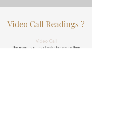
Video Call Readings ?
Video Call
The majority of my clients choose for their
readings to take place over Whatsapp calls.
Video and telephone readings have long been
recognised as a valid and effective means of
psychic mediumship, and have become a hugely
popular option. Not only are they more
convenient, allowing you to choose a time that
suits you best without having to factor in travel,
they also allow you to select the best possible
psychic for your needs.
Face-to-face readings may be preferable for you
if you’re hoping for a more in-depth and intimate
experience. Having a reading in your own home
can help provide stronger energy and therefore