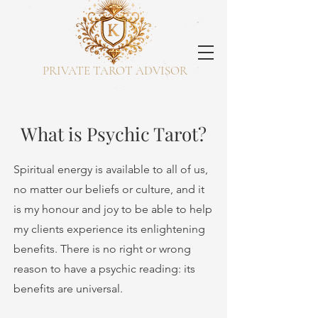
PRIVATE TAROT ADVISOR
What is Psychic Tarot?
Spiritual energy is available to all of us,
no matter our beliefs or culture, and it
is my honour and joy to be able to help
my clients experience its enlightening
benefits. There is no right or wrong
reason to have a psychic reading: its
benefits are universal.