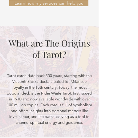
Learn how my services can help you
What are The Origins
of Tarot?
Tarot cards date back 500 years, starting with the
Visconti-Sforza decks created for Milanese
royalty in the 15th century. Today, the most
popular deck is the Rider Waite Tarot, first issued
in 1910 and now available worldwide with over
100 million copies. Each card is full of symbolism
and offers insights into personal matters like
love, career, and life paths, serving as a tool to
channel spiritual energy and guidance.